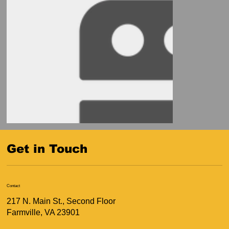
Get in Touch
Contact
217 N. Main St., Second Floor
Farmville, VA 23901