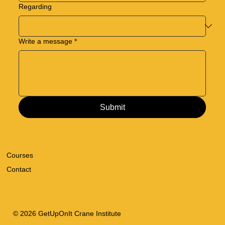
Regarding
Write a message
*
Submit
Courses
Contact
© 2026 GetUpOnIt Crane Institute