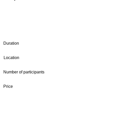
Duration
Location
Number of participants
Price