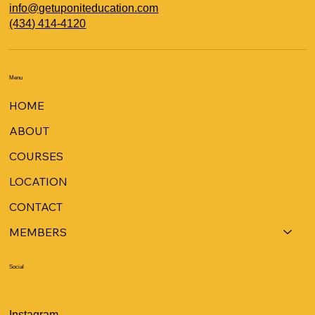
info@getuponiteducation.com
(434) 414-4120
Menu
HOME
ABOUT
COURSES
LOCATION
CONTACT
MEMBERS
Social
Instagram