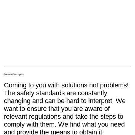
Service Description
Coming to you with solutions not problems!
The safety standards are constantly
changing and can be hard to interpret. We
want to ensure that you are aware of
relevant regulations and take the steps to
comply with them. We find what you need
and provide the means to obtain it.