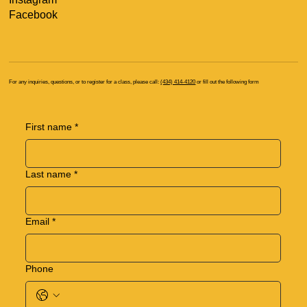
Facebook
For any inquiries, questions, or to register for a class, please call:
(434) 414-4120
or fill out the following form
First name
*
Last name
*
Email
*
Phone