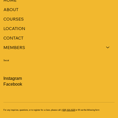
ABOUT
COURSES
LOCATION
CONTACT
MEMBERS
Social
Instagram
Facebook
For any inquiries, questions, or to register for a class, please call:
(434) 414-4120
or fill out the following form