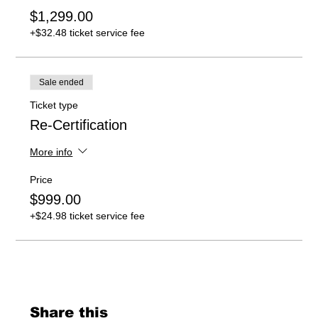
$1,299.00
+$32.48 ticket service fee
Sale ended
Ticket type
Re-Certification
More info
Price
$999.00
+$24.98 ticket service fee
Share this