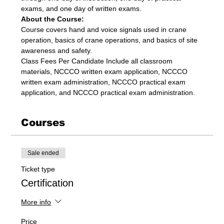
exams, and one day of written exams.
About the Course:
Course covers hand and voice signals used in crane 
operation, basics of crane operations, and basics of site 
awareness and safety.
Class Fees Per Candidate Include all classroom 
materials, NCCCO written exam application, NCCCO 
written exam administration, NCCCO practical exam 
application, and NCCCO practical exam administration.
Courses
Sale ended
Ticket type
Certification
More info
Price