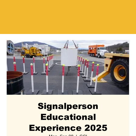
Signalperson
Educational
Experience 2025