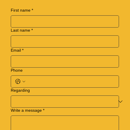
First name
*
Last name
*
Email
*
Phone
Regarding
Write a message
*