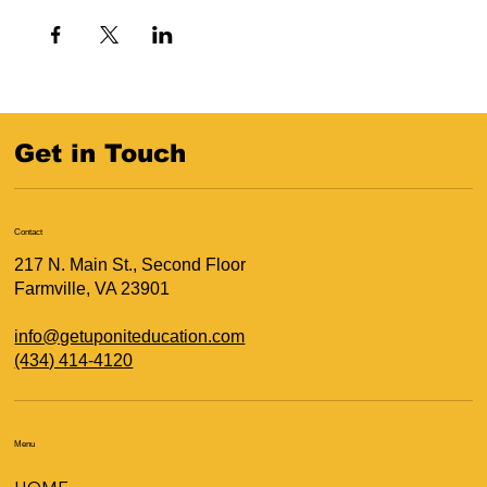
Get in Touch
Contact
217 N. Main St., Second Floor
Farmville, VA 23901
info@getuponiteducation.com
(434) 414-4120
Menu
HOME