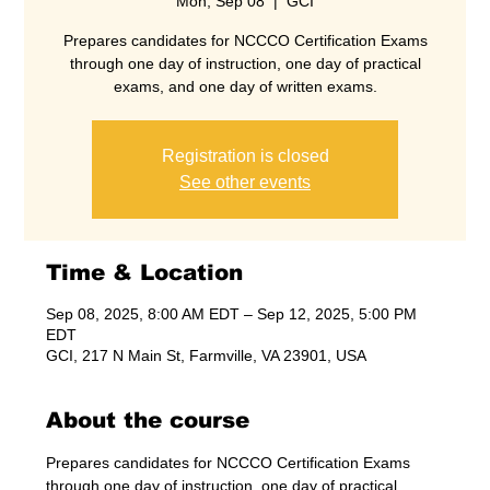
Mon, Sep 08
  |  
GCI
Prepares candidates for NCCCO Certification Exams
through one day of instruction, one day of practical
exams, and one day of written exams.
Registration is closed
See other events
Time & Location
Sep 08, 2025, 8:00 AM EDT – Sep 12, 2025, 5:00 PM
EDT
GCI, 217 N Main St, Farmville, VA 23901, USA
About the course
Prepares candidates for NCCCO Certification Exams 
through one day of instruction, one day of practical 