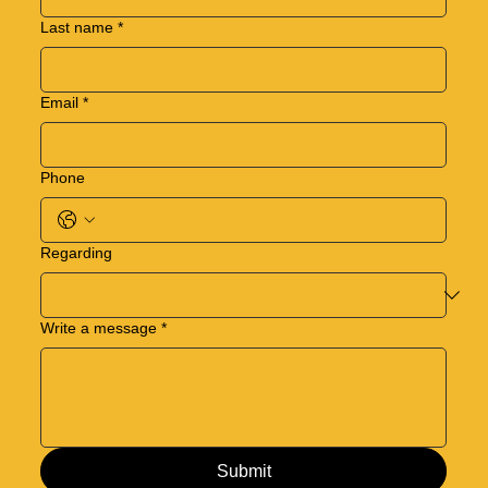
Last name
*
Email
*
Phone
Regarding
Write a message
*
Submit