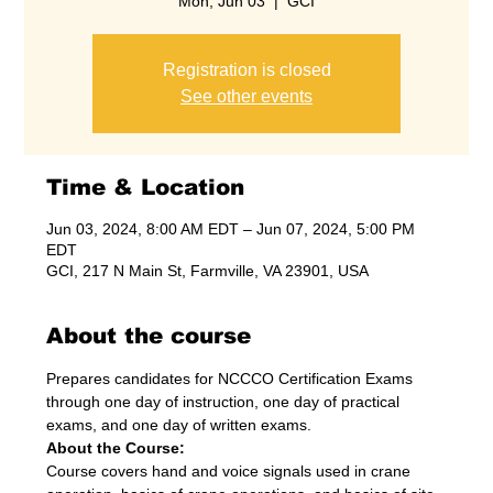
Mon, Jun 03
  |  
GCI
Registration is closed
See other events
Time & Location
Jun 03, 2024, 8:00 AM EDT – Jun 07, 2024, 5:00 PM
EDT
GCI, 217 N Main St, Farmville, VA 23901, USA
About the course
Prepares candidates for NCCCO Certification Exams 
through one day of instruction, one day of practical 
exams, and one day of written exams.
About the Course:
Course covers hand and voice signals used in crane 