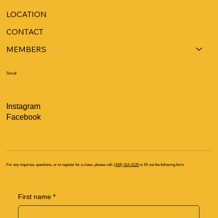
LOCATION
CONTACT
MEMBERS
Social
Instagram
Facebook
For any inquiries, questions, or to register for a class, please call:
(434) 414-4120
or fill out the following form
First name
*