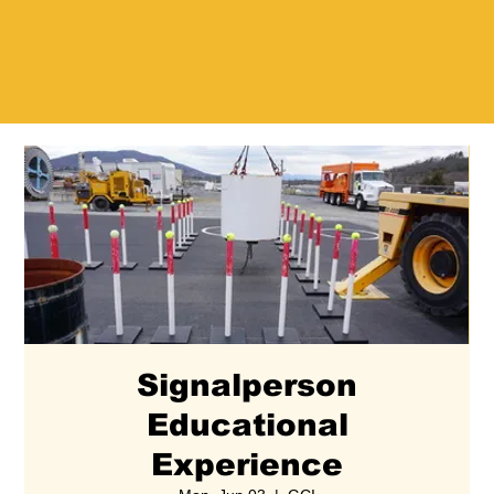
Signalperson
Educational
Experience