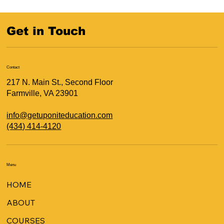
Get in Touch
Contact
217 N. Main St., Second Floor
Farmville, VA 23901
info@getuponiteducation.com
(434) 414-4120
Menu
HOME
ABOUT
COURSES