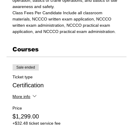
operation, basics of crane operations, and basics of site 
awareness and safety.
Class Fees Per Candidate Include all classroom 
materials, NCCCO written exam application, NCCCO 
written exam administration, NCCCO practical exam 
application, and NCCCO practical exam administration.
Courses
Sale ended
Ticket type
Certification
More info
Price
$1,299.00
+$32.48 ticket service fee