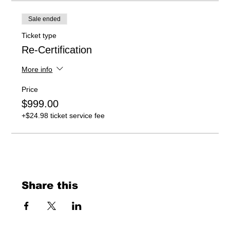
Sale ended
Ticket type
Re-Certification
More info
Price
$999.00
+$24.98 ticket service fee
Share this