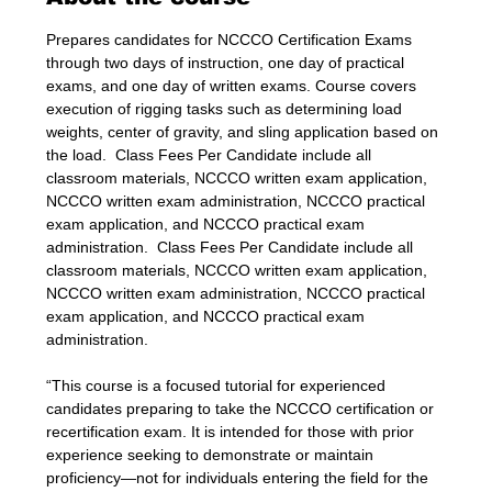
Prepares candidates for NCCCO Certification Exams 
through two days of instruction, one day of practical 
exams, and one day of written exams. Course covers 
execution of rigging tasks such as determining load 
weights, center of gravity, and sling application based on 
the load.  Class Fees Per Candidate include all 
classroom materials, NCCCO written exam application, 
NCCCO written exam administration, NCCCO practical 
exam application, and NCCCO practical exam 
administration.  Class Fees Per Candidate include all 
classroom materials, NCCCO written exam application, 
NCCCO written exam administration, NCCCO practical 
exam application, and NCCCO practical exam 
administration.
“This course is a focused tutorial for experienced 
candidates preparing to take the NCCCO certification or 
recertification exam. It is intended for those with prior 
experience seeking to demonstrate or maintain 
proficiency—not for individuals entering the field for the 