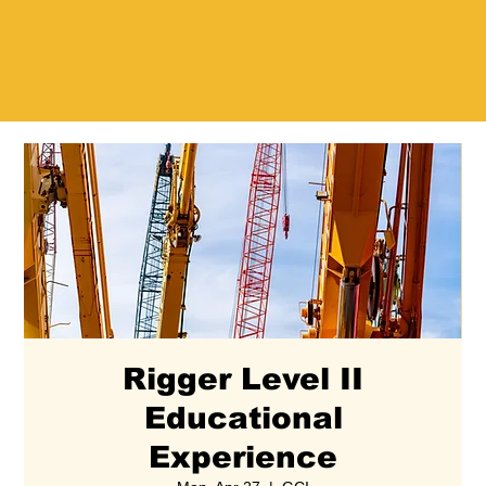
Rigger Level II
Educational
Experience