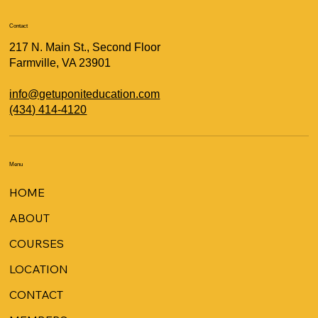
Contact
217 N. Main St., Second Floor
Farmville, VA 23901
info@getuponiteducation.com
(434) 414-4120
Menu
HOME
ABOUT
COURSES
LOCATION
CONTACT