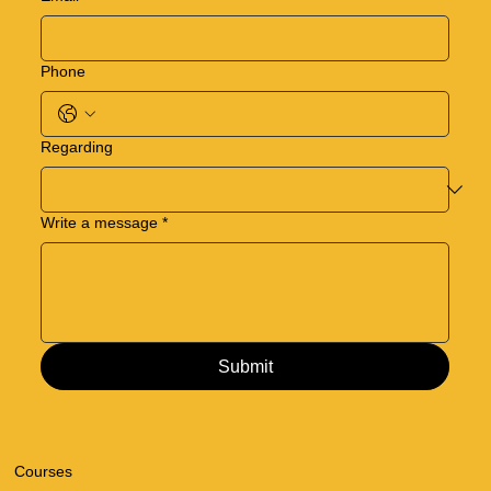
Phone
Regarding
Write a message
*
Submit
Courses