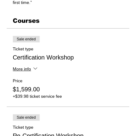
first time.”
Courses
Sale ended
Ticket type
Certification Workshop
More info
Price
$1,599.00
+$39.98 ticket service fee
Sale ended
Ticket type
Re-Certification Workshop