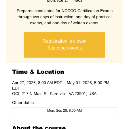
Mon, Apr 27
  |  
GCI
Prepares candidates for NCCCO Certification Exams
through two days of instruction, one day of practical
exams, and one day of written exams.
Registration is closed
See other events
Time & Location
Apr 27, 2026, 8:00 AM EDT – May 01, 2026, 5:00 PM
EDT
GCI, 217 N Main St, Farmville, VA 23901, USA
Other dates
Mon, Sep 28, 8:00 AM
About the course