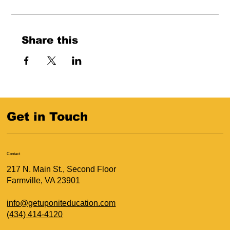
Share this
Get in Touch
Contact
217 N. Main St., Second Floor
Farmville, VA 23901
info@getuponiteducation.com
(434) 414-4120