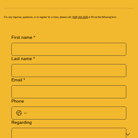
For any inquiries, questions, or to register for a class, please call:
(434) 414-4120
or fill out the following form
First name
*
Last name
*
Email
*
Phone
Regarding