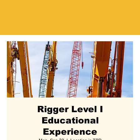
Rigger Level I
Educational
Experience