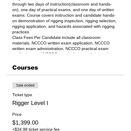
through two days of instruction(classroom and hands-
on), one day of practical exams, and one day of written
exams. Course covers instruction and candidate hands-
on demonstration of rigging inspection, rigging selection,
rigging application, and hazards associated with rigging
practices.
Class Fees Per Candidate include all classroom
materials, NCCCO written exam application, NCCCO
written exam administration, NCCCO practical exam
application, and NCCCO practical exam administration.
Courses
Sale ended
Ticket type
Rigger Level I
Price
$1,399.00
+$34.98 ticket service fee