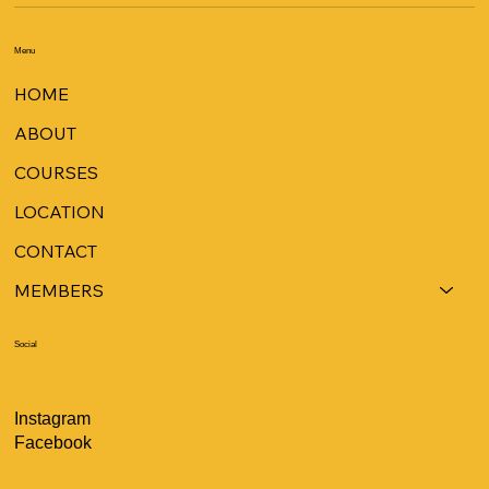
Menu
HOME
ABOUT
COURSES
LOCATION
CONTACT
MEMBERS
Social
Instagram
Facebook