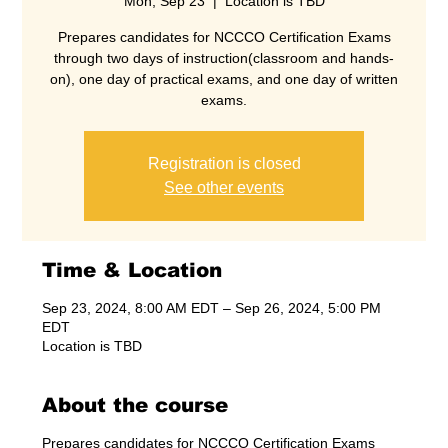
Mon, Sep 23
  |  
Location is TBD
Prepares candidates for NCCCO Certification Exams
through two days of instruction(classroom and hands-
on), one day of practical exams, and one day of written
exams.
Registration is closed
See other events
Time & Location
Sep 23, 2024, 8:00 AM EDT – Sep 26, 2024, 5:00 PM
EDT
Location is TBD
About the course
Prepares candidates for NCCCO Certification Exams