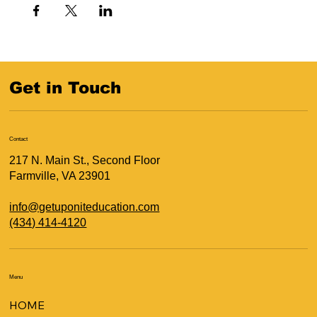
Get in Touch
Contact
217 N. Main St., Second Floor
Farmville, VA 23901
info@getuponiteducation.com
(434) 414-4120
Menu
HOME