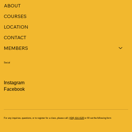
ABOUT
COURSES
LOCATION
CONTACT
MEMBERS
Social
Instagram
Facebook
For any inquiries, questions, or to register for a class, please call:
(434) 414-4120
or fill out the following form