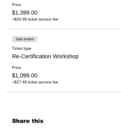
Price
$1,399.00
+$34.98 ticket service fee
Sale ended
Ticket type
Re-Certification Workshop
Price
$1,099.00
+$27.48 ticket service fee
Share this