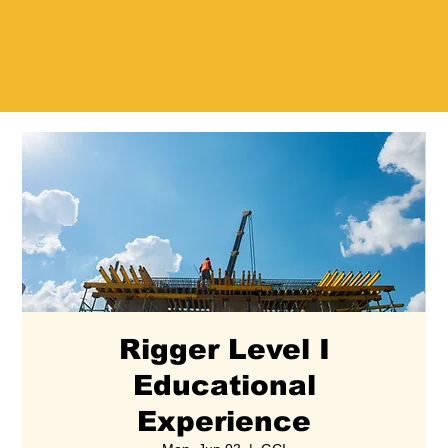
Rigger Level I
Educational
Experience