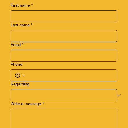
First name
*
Last name
*
Email
*
Phone
Regarding
Write a message
*