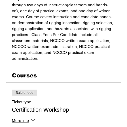
through two days of instruction(classroom and hands-
on), one day of practical exams, and one day of written 
exams. Course covers instruction and candidate hands-
on demonstration of rigging inspection, rigging selection, 
rigging application, and hazards associated with rigging 
practices.  Class Fees Per Candidate include all 
classroom materials, NCCCO written exam application, 
NCCCO written exam administration, NCCCO practical 
exam application, and NCCCO practical exam 
administration.
Courses
Sale ended
Ticket type
Certification Workshop
More info