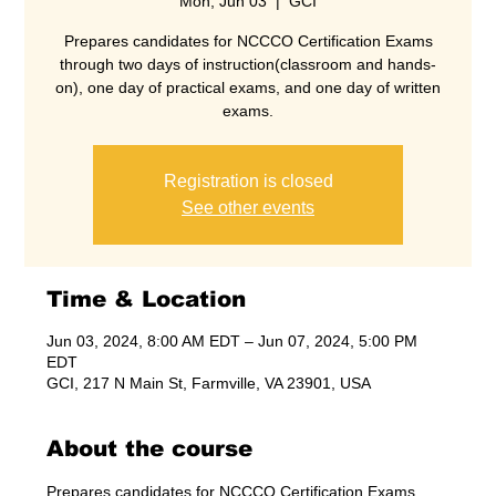
Mon, Jun 03
  |  
GCI
Prepares candidates for NCCCO Certification Exams
through two days of instruction(classroom and hands-
on), one day of practical exams, and one day of written
exams.
Registration is closed
See other events
Time & Location
Jun 03, 2024, 8:00 AM EDT – Jun 07, 2024, 5:00 PM
EDT
GCI, 217 N Main St, Farmville, VA 23901, USA
About the course
Prepares candidates for NCCCO Certification Exams 