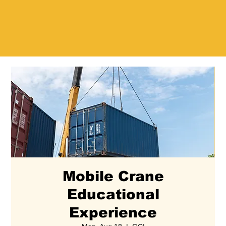
Mobile Crane
Educational
Experience