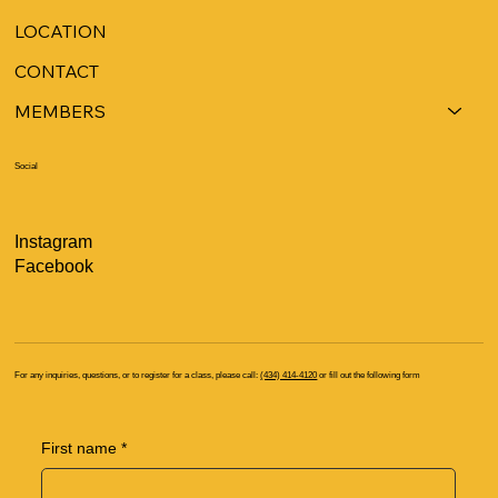
LOCATION
CONTACT
MEMBERS
Social
Instagram
Facebook
For any inquiries, questions, or to register for a class, please call:
(434) 414-4120
or fill out the following form
First name
*