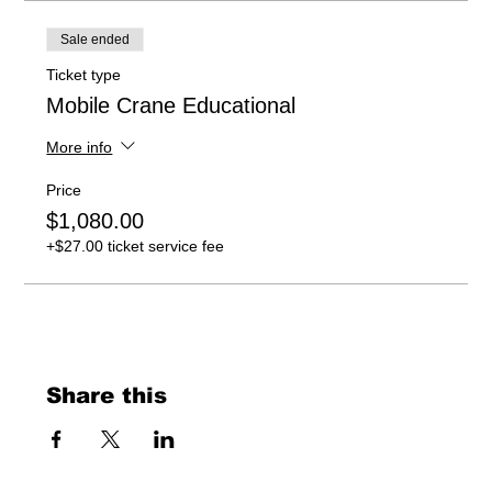
Sale ended
Ticket type
Mobile Crane Educational
More info
Price
$1,080.00
+$27.00 ticket service fee
Share this