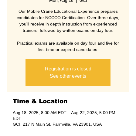
Mon, Aug 18
  |  
GCI
Our Mobile Crane Educational Experience prepares
candidates for NCCCO Certification. Over three days,
you'll receive in depth instruction from experienced
trainers, followed by written exams on day four.
Practical exams are available on day four and five for
Registration is closed
See other events
Time & Location
Aug 18, 2025, 8:00 AM EDT – Aug 22, 2025, 5:00 PM
EDT
GCI, 217 N Main St, Farmville, VA 23901, USA