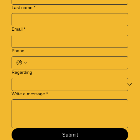
Last name
*
Email
*
Phone
Regarding
Write a message
*
Submit