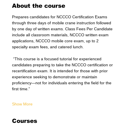
About the course
Prepares candidates for NCCCO Certification Exams 
through three days of mobile crane instruction followed 
by one day of written exams. Class Fees Per Candidate 
include all classroom materials, NCCCO written exam 
applications, NCCCO mobile core exam, up to 2 
specialty exam fees, and catered lunch.
 “This course is a focused tutorial for experienced 
candidates preparing to take the NCCCO certification or 
recertification exam. It is intended for those with prior 
experience seeking to demonstrate or maintain 
proficiency—not for individuals entering the field for the 
first time.”
Show More
Courses