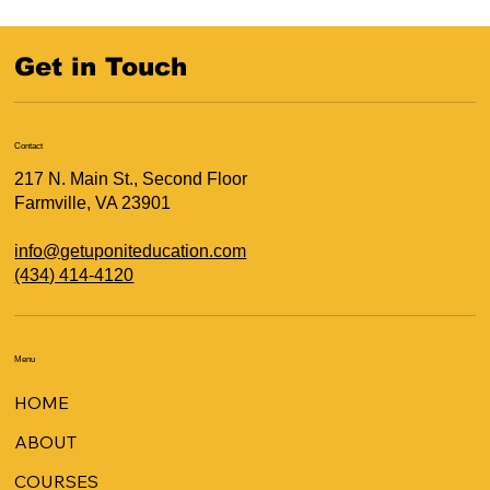
Get in Touch
Contact
217 N. Main St., Second Floor
Farmville, VA 23901
info@getuponiteducation.com
(434) 414-4120
Menu
HOME
ABOUT
COURSES