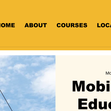
HOME
ABOUT
COURSES
LOC
Mo
Mobi
Edu