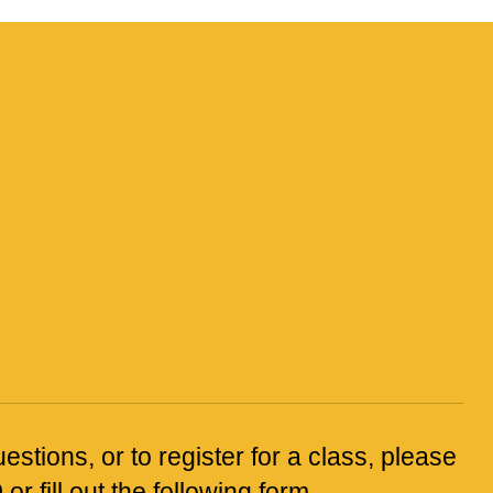
estions, or to register for a class, please
0
or fill out the following form