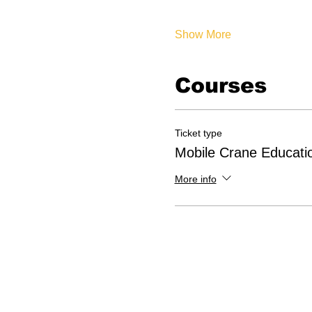
Show More
Courses
Ticket type
Mobile Crane Educati
More info