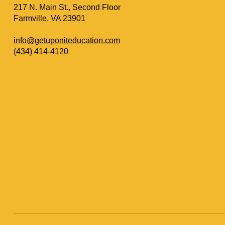
217 N. Main St., Second Floor
Farmville, VA 23901
info@getuponiteducation.com
(434) 414-4120