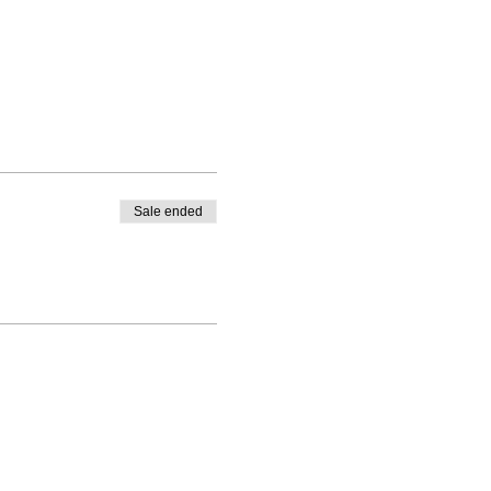
Sale ended