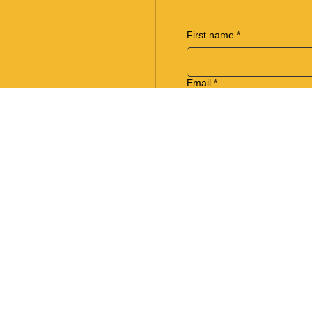
First name
*
Email
*
Phone
Regarding
Write a message
*