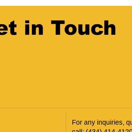
et in Touch
For any inquiries, qu
call:
(434) 414-412