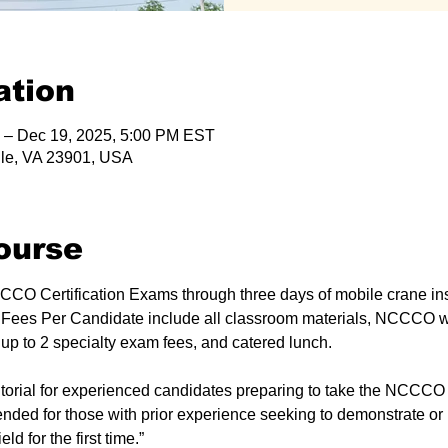
ation
 – Dec 19, 2025, 5:00 PM EST
lle, VA 23901, USA
ourse
CO Certification Exams through three days of mobile crane ins
 Fees Per Candidate include all classroom materials, NCCCO wr
 to 2 specialty exam fees, and catered lunch.
intended for those with prior experience seeking to demonstrate o
eld for the first time.”