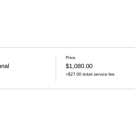
Price
onal
$1,080.00
+$27.00 ticket service fee