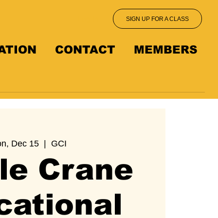
Log In
SIGN UP FOR A CLASS
ATION
CONTACT
MEMBERS
n, Dec 15
  |  
GCI
le Crane
cational