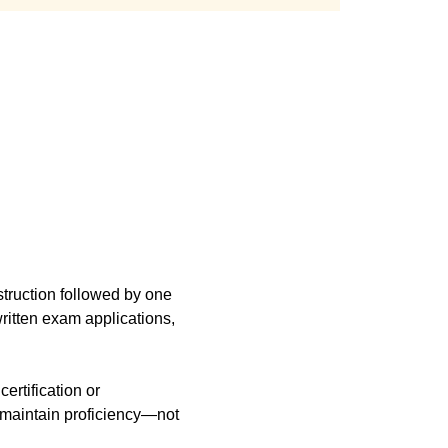
truction followed by one 
itten exam applications, 
r maintain proficiency—not 