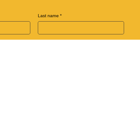
Last name
*