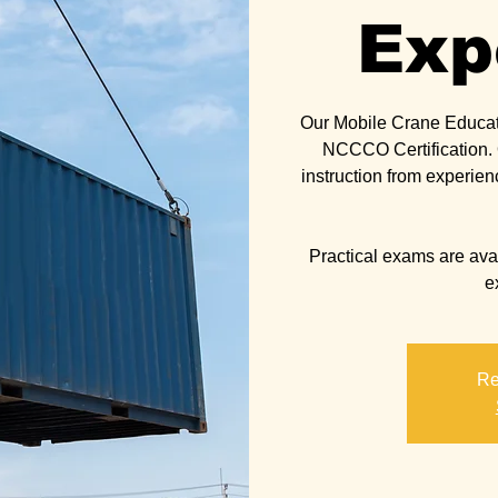
Exp
Our Mobile Crane Educat
NCCCO Certification. O
instruction from experien
Practical exams are avail
Re