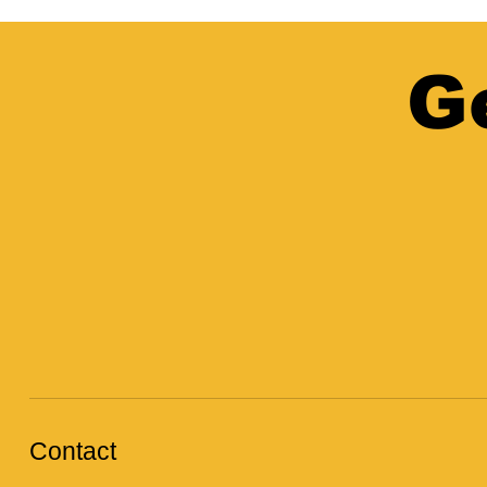
G
Contact