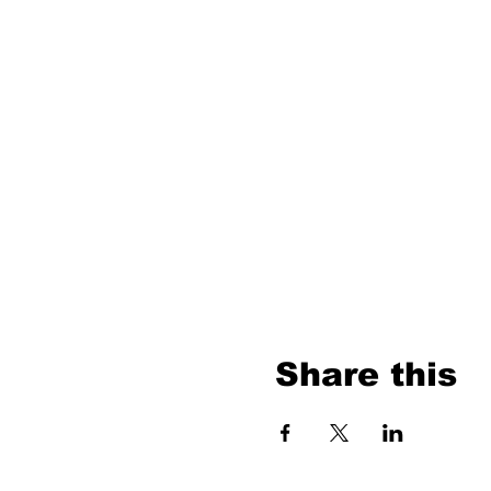
Share this