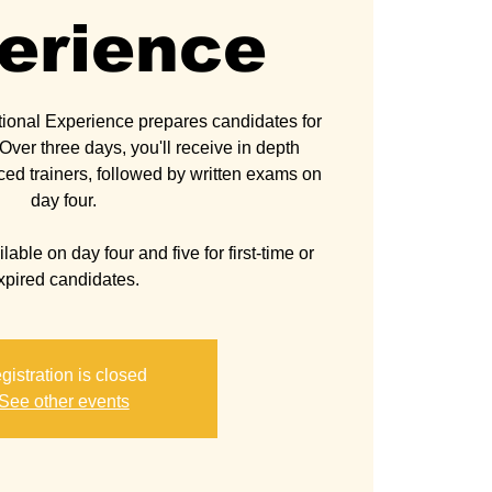
erience
ional Experience prepares candidates for
ver three days, you'll receive in depth
ced trainers, followed by written exams on
day four.
able on day four and five for first-time or
gistration is closed
See other events