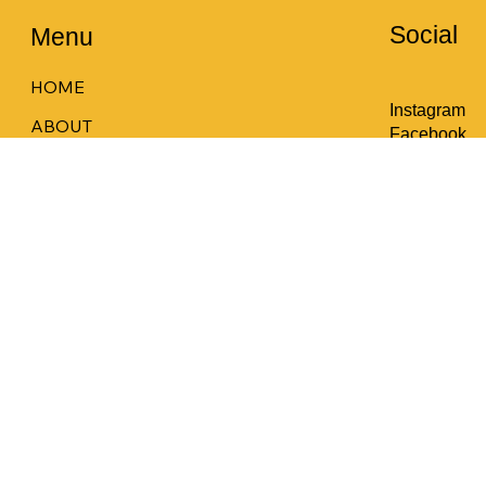
Social
Menu
HOME
Instagram
ABOUT
Facebook
COURSES
LOCATION
CONTACT
MEMBERS