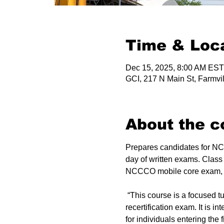
Time & Loc
Dec 15, 2025, 8:00 AM EST
GCI, 217 N Main St, Farmvi
About the c
Prepares candidates for NCC
day of written exams. Class
NCCCO mobile core exam, up
 “This course is a focused tutorial for experienced candidates preparing to take the NCCCO certification or 
recertification exam. It is 
for individuals entering the fi